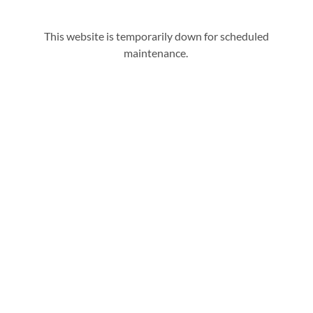
This website is temporarily down for scheduled
maintenance.