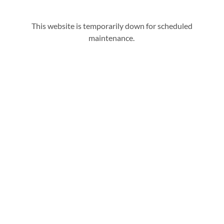
This website is temporarily down for scheduled
maintenance.