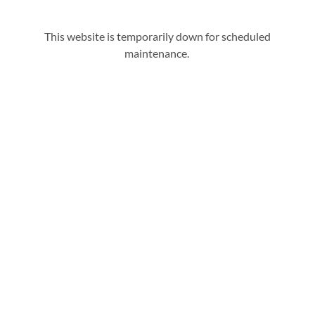
This website is temporarily down for scheduled
maintenance.